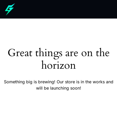
Great things are on the
horizon
Something big is brewing! Our store is in the works and
will be launching soon!