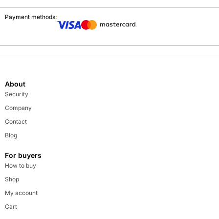
Payment methods:
About
Security
Company
Contact
Blog
For buyers
How to buy
Shop
My account
Cart