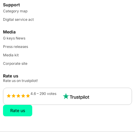
Support
Category map
Digital service act
Media
G keys News
Press releases
Media kit
Corporate site
Rate us
Rate us on trustpilot!
4.6 – 290 votes
Rate us