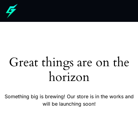
Great things are on the
horizon
Something big is brewing! Our store is in the works and
will be launching soon!