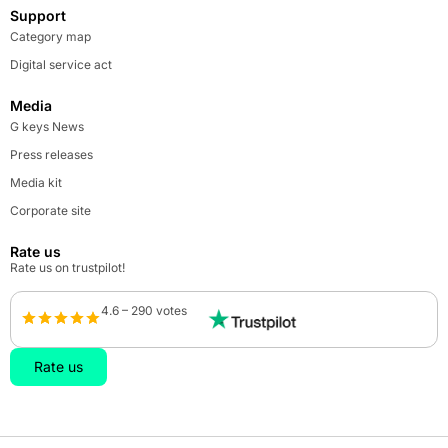
Support
Category map
Digital service act
Media
G keys News
Press releases
Media kit
Corporate site
Rate us
Rate us on trustpilot!
4.6 – 290 votes
Rate us