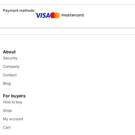
Payment methods:
About
Security
Company
Contact
Blog
For buyers
How to buy
Shop
My account
Cart