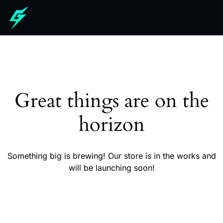
Great things are on the
horizon
Something big is brewing! Our store is in the works and
will be launching soon!