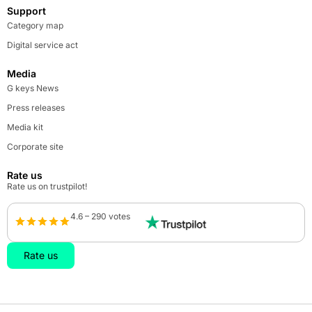
Support
Category map
Digital service act
Media
G keys News
Press releases
Media kit
Corporate site
Rate us
Rate us on trustpilot!
4.6 – 290 votes
Rate us