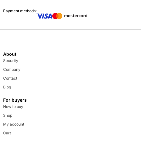
Payment methods:
About
Security
Company
Contact
Blog
For buyers
How to buy
Shop
My account
Cart