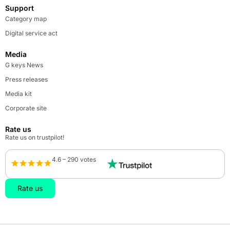
Support
Category map
Digital service act
Media
G keys News
Press releases
Media kit
Corporate site
Rate us
Rate us on trustpilot!
4.6 – 290 votes
Rate us