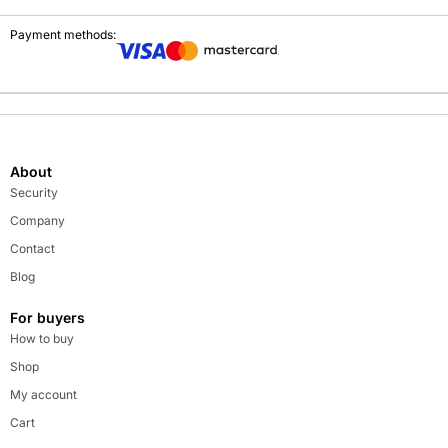
Payment methods:
About
Security
Company
Contact
Blog
For buyers
How to buy
Shop
My account
Cart