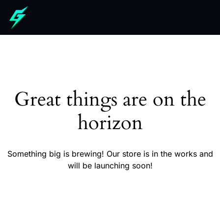
Great things are on the
horizon
Something big is brewing! Our store is in the works and
will be launching soon!