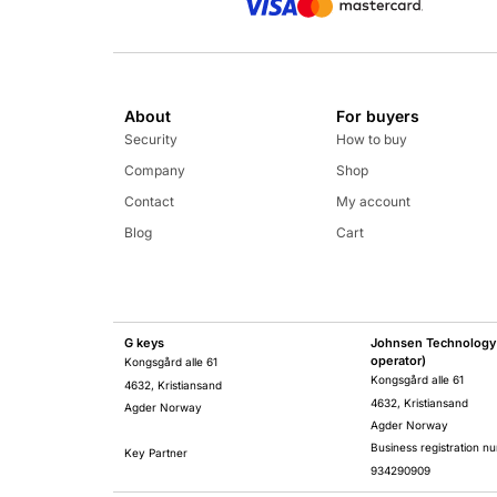
About
For buyers
Security
How to buy
Company
Shop
Contact
My account
Blog
Cart
G keys
Johnsen Technology 
operator)
Kongsgård alle 61
Kongsgård alle 61
4632, Kristiansand
4632, Kristiansand
Agder Norway
Agder Norway
Business registration n
Key Partner
934290909