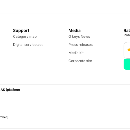
Support
Media
Ra
Rate
Category map
G keys News
Digital service act
Press releases
Media kit
Corporate site
AS (platform
umber;