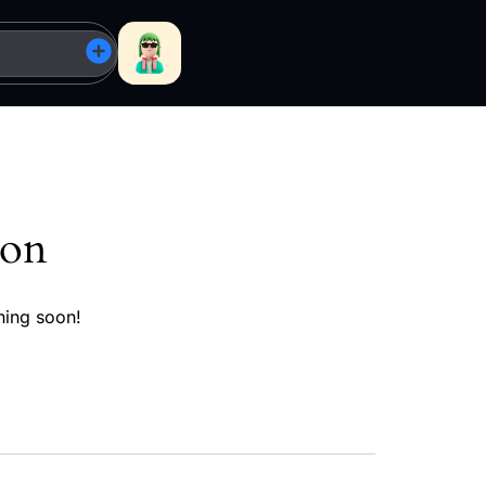
zon
hing soon!