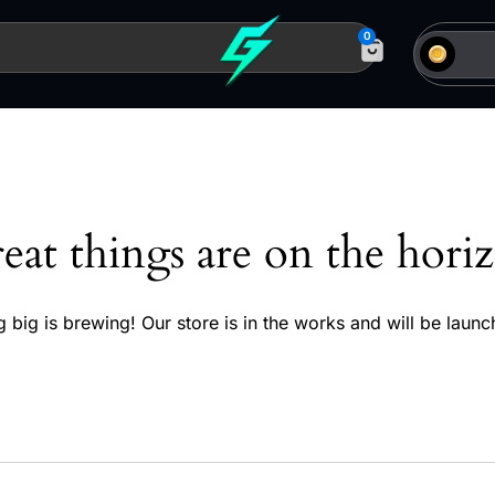
0
eat things are on the hori
 big is brewing! Our store is in the works and will be launc