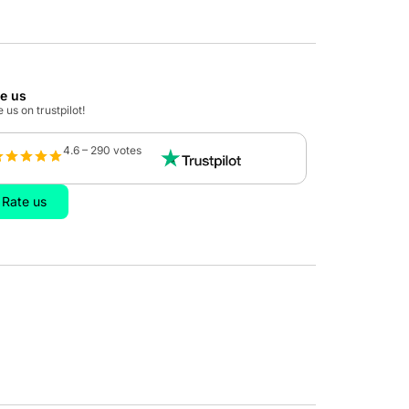
te us
 us on trustpilot!
4.6 – 290 votes
Rate us