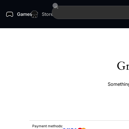
Games
Store
Gr
Something
Payment methods: