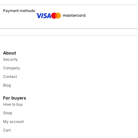
Payment methods:
About
Security
Company
Contact
Blog
For buyers
How to buy
Shop
My account
Cart