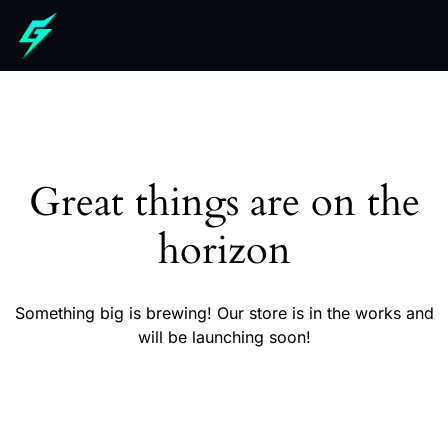
Great things are on the
horizon
Something big is brewing! Our store is in the works and
will be launching soon!