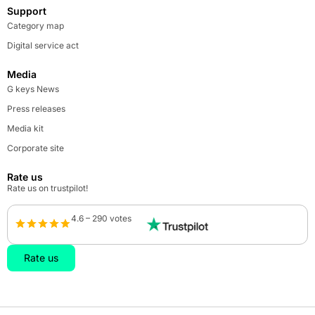
Support
Category map
Digital service act
Media
G keys News
Press releases
Media kit
Corporate site
Rate us
Rate us on trustpilot!
4.6 – 290 votes
Rate us