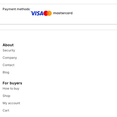
Payment methods:
About
Security
Company
Contact
Blog
For buyers
How to buy
Shop
My account
Cart