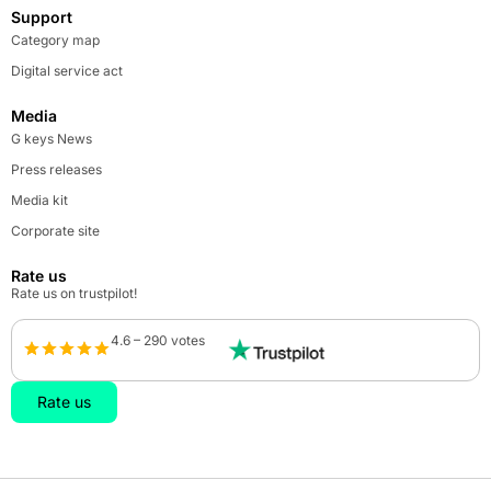
Support
Category map
Digital service act
Media
G keys News
Press releases
Media kit
Corporate site
Rate us
Rate us on trustpilot!
4.6 – 290 votes
Rate us