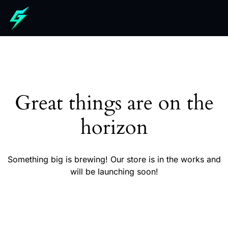
Great things are on the
horizon
Something big is brewing! Our store is in the works and
will be launching soon!