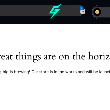
0
eat things are on the hori
 big is brewing! Our store is in the works and will be launc