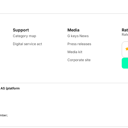
Support
Media
Ra
Rate
Category map
G keys News
Digital service act
Press releases
Media kit
Corporate site
AS (platform
umber;