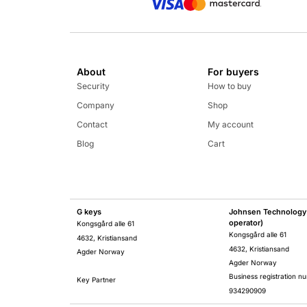
About
For buyers
Security
How to buy
Company
Shop
Contact
My account
Blog
Cart
G keys
Johnsen Technology 
operator)
Kongsgård alle 61
Kongsgård alle 61
4632, Kristiansand
4632, Kristiansand
Agder Norway
Agder Norway
Business registration n
Key Partner
934290909