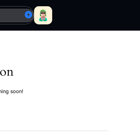
zon
hing soon!