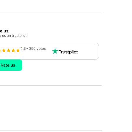
te us
 us on trustpilot!
4.6 – 290 votes
Rate us