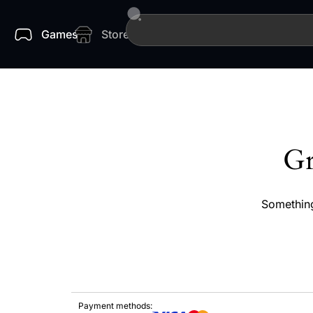
Games
Store
Gr
Something
Payment methods: