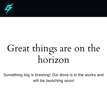
Great things are on the
horizon
Something big is brewing! Our store is in the works and
will be launching soon!