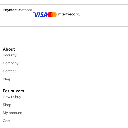
Payment methods:
About
Security
Company
Contact
Blog
For buyers
How to buy
Shop
My account
Cart