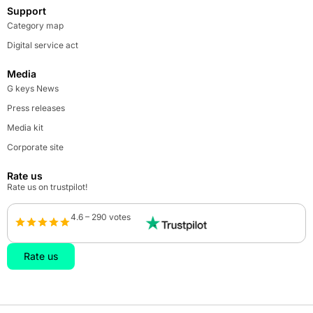
Support
Category map
Digital service act
Media
G keys News
Press releases
Media kit
Corporate site
Rate us
Rate us on trustpilot!
4.6 – 290 votes
Rate us