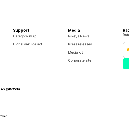
Support
Media
Ra
Rate
Category map
G keys News
Digital service act
Press releases
Media kit
Corporate site
AS (platform
umber;