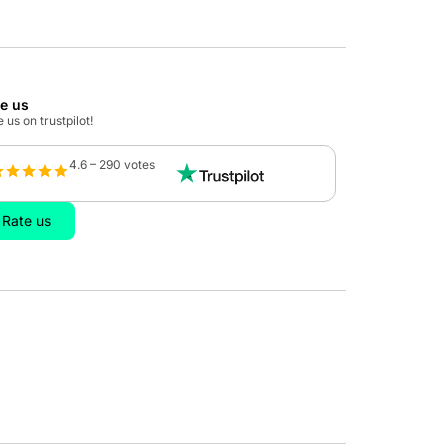
te us
 us on trustpilot!
4.6 – 290 votes
Rate us