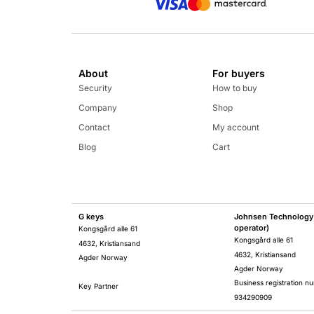
About
For buyers
Security
How to buy
Company
Shop
Contact
My account
Blog
Cart
G keys
Johnsen Technology 
operator)
Kongsgård alle 61
Kongsgård alle 61
4632, Kristiansand
4632, Kristiansand
Agder Norway
Agder Norway
Business registration n
Key Partner
934290909