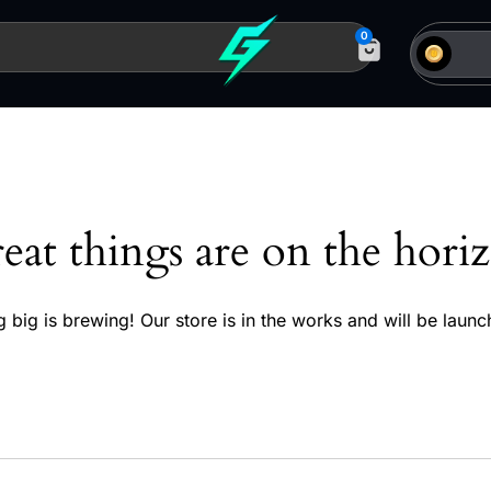
0
eat things are on the hori
 big is brewing! Our store is in the works and will be launc