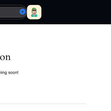
zon
hing soon!