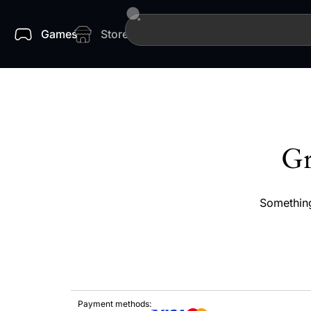
Games
Store
Gr
Something
Payment methods: