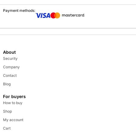
Payment methods:
About
Security
Company
Contact
Blog
For buyers
How to buy
Shop
My account
Cart