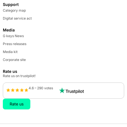
Support
Category map
Digital service act
Media
G keys News
Press releases
Media kit
Corporate site
Rate us
Rate us on trustpilot!
4.6 – 290 votes
Rate us