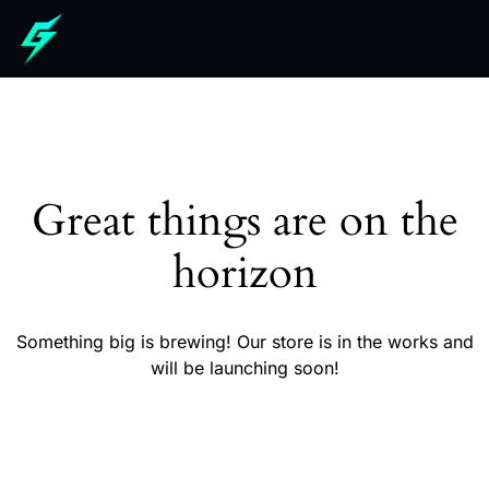
Great things are on the
horizon
Something big is brewing! Our store is in the works and
will be launching soon!