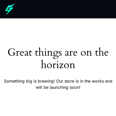
Great things are on the
horizon
Something big is brewing! Our store is in the works and
will be launching soon!