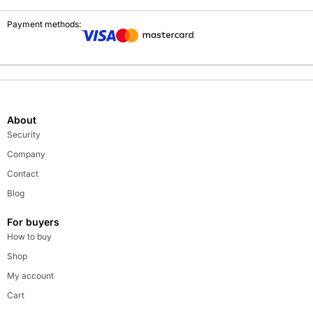
Payment methods:
About
Security
Company
Contact
Blog
For buyers
How to buy
Shop
My account
Cart