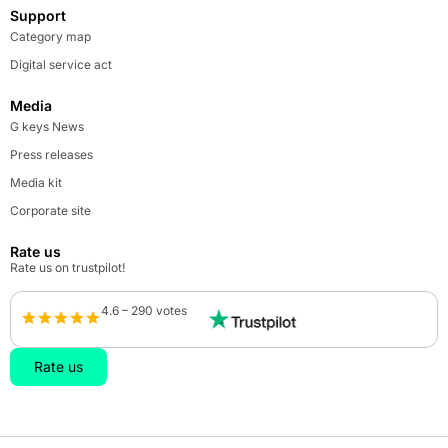
Support
Category map
Digital service act
Media
G keys News
Press releases
Media kit
Corporate site
Rate us
Rate us on trustpilot!
4.6 – 290 votes
Rate us