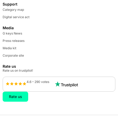
Support
Category map
Digital service act
Media
G keys News
Press releases
Media kit
Corporate site
Rate us
Rate us on trustpilot!
4.6 – 290 votes
Rate us