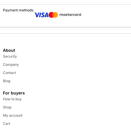
Payment methods:
About
Security
Company
Contact
Blog
For buyers
How to buy
Shop
My account
Cart