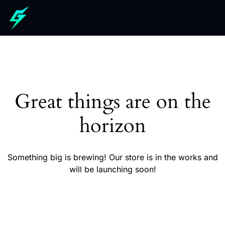
Great things are on the
horizon
Something big is brewing! Our store is in the works and
will be launching soon!