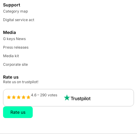
Support
Category map
Digital service act
Media
G keys News
Press releases
Media kit
Corporate site
Rate us
Rate us on trustpilot!
4.6 – 290 votes
Rate us