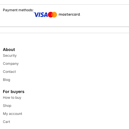
Payment methods:
About
Security
Company
Contact
Blog
For buyers
How to buy
Shop
My account
Cart