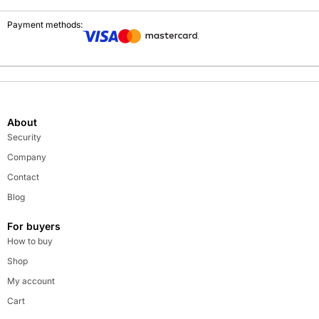
Payment methods:
About
Security
Company
Contact
Blog
For buyers
How to buy
Shop
My account
Cart