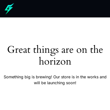
Great things are on the
horizon
Something big is brewing! Our store is in the works and
will be launching soon!