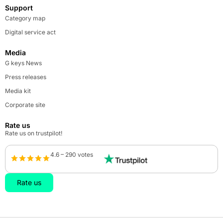
Support
Category map
Digital service act
Media
G keys News
Press releases
Media kit
Corporate site
Rate us
Rate us on trustpilot!
4.6 – 290 votes
Rate us