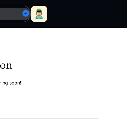
zon
hing soon!