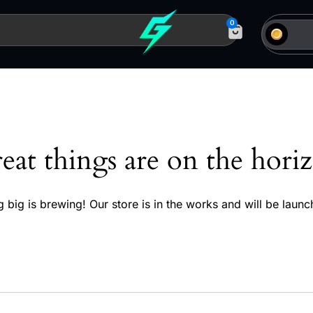
0
eat things are on the hori
 big is brewing! Our store is in the works and will be launc