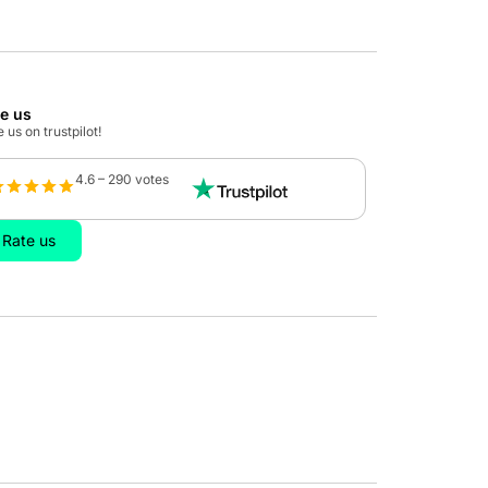
te us
 us on trustpilot!
4.6 – 290 votes
Rate us