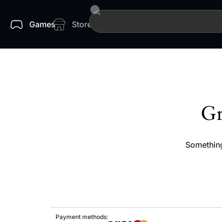
Games
Store
Gr
Something
Payment methods: