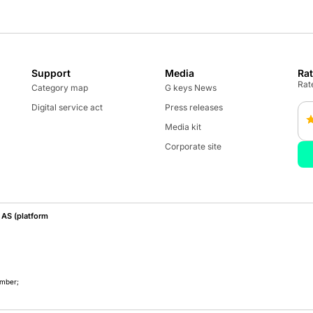
Support
Media
Ra
Rate
Category map
G keys News
Digital service act
Press releases
Media kit
Corporate site
AS (platform
umber;