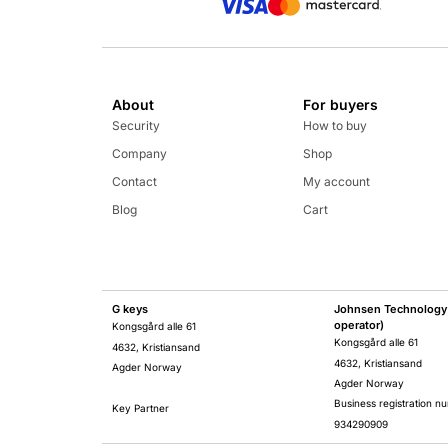
About
For buyers
Security
How to buy
Company
Shop
Contact
My account
Blog
Cart
G keys
Johnsen Technology 
operator)
Kongsgård alle 61
Kongsgård alle 61
4632, Kristiansand
4632, Kristiansand
Agder Norway
Agder Norway
Business registration n
Key Partner
934290909