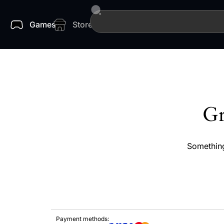
Games
Store
Gr
Something
Payment methods: