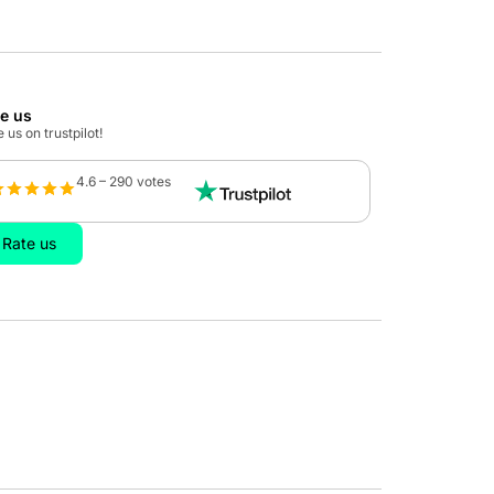
te us
 us on trustpilot!
4.6 – 290 votes
Rate us