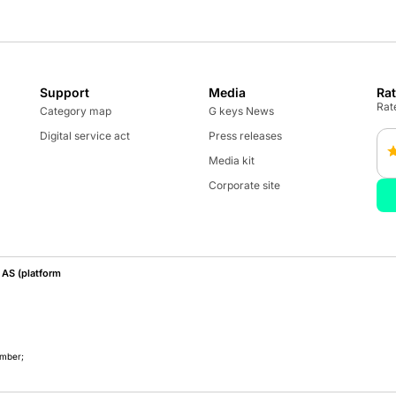
Support
Media
Ra
Rate
Category map
G keys News
Digital service act
Press releases
Media kit
Corporate site
AS (platform
umber;