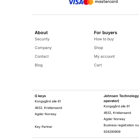
About
For buyers
Security
How to buy
Company
Shop
Contact
My account
Blog
Cart
G keys
Johnsen Technology 
operator)
Kongsgård alle 61
Kongsgård alle 61
4632, Kristiansand
4632, Kristiansand
Agder Norway
Agder Norway
Business registration n
Key Partner
934290909