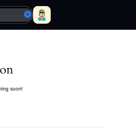
zon
hing soon!