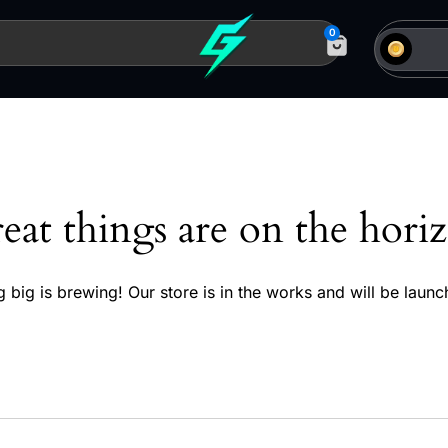
0
eat things are on the hori
 big is brewing! Our store is in the works and will be launc