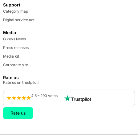
Support
Category map
Digital service act
Media
G keys News
Press releases
Media kit
Corporate site
Rate us
Rate us on trustpilot!
4.6 – 290 votes
Rate us