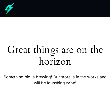
Great things are on the
horizon
Something big is brewing! Our store is in the works and
will be launching soon!