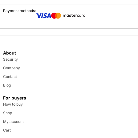
Payment methods:
About
Security
Company
Contact
Blog
For buyers
How to buy
Shop
My account
Cart