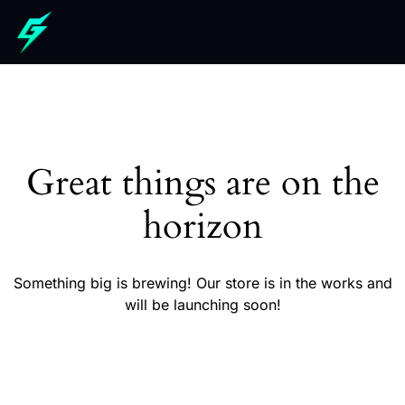
Great things are on the
horizon
Something big is brewing! Our store is in the works and
will be launching soon!