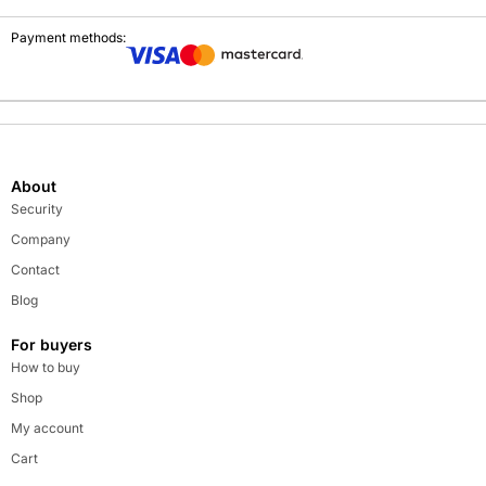
Payment methods:
About
Security
Company
Contact
Blog
For buyers
How to buy
Shop
My account
Cart