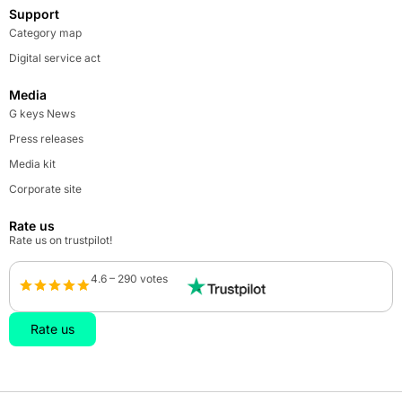
Support
Category map
Digital service act
Media
G keys News
Press releases
Media kit
Corporate site
Rate us
Rate us on trustpilot!
4.6 – 290 votes
Rate us