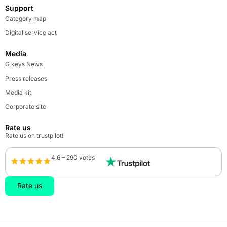
Support
Category map
Digital service act
Media
G keys News
Press releases
Media kit
Corporate site
Rate us
Rate us on trustpilot!
4.6 – 290 votes
Rate us