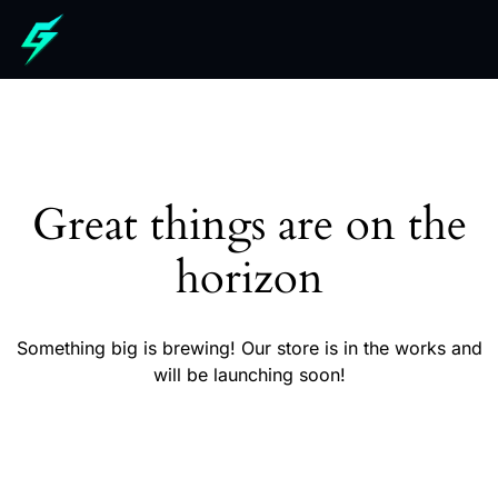
Great things are on the
horizon
Something big is brewing! Our store is in the works and
will be launching soon!