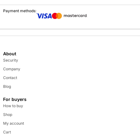
Payment methods:
About
Security
Company
Contact
Blog
For buyers
How to buy
Shop
My account
Cart