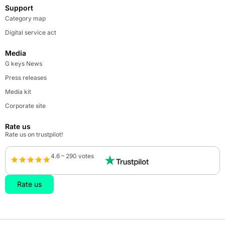
Support
Category map
Digital service act
Media
G keys News
Press releases
Media kit
Corporate site
Rate us
Rate us on trustpilot!
4.6 – 290 votes
Rate us