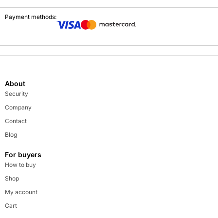
Payment methods:
About
Security
Company
Contact
Blog
For buyers
How to buy
Shop
My account
Cart