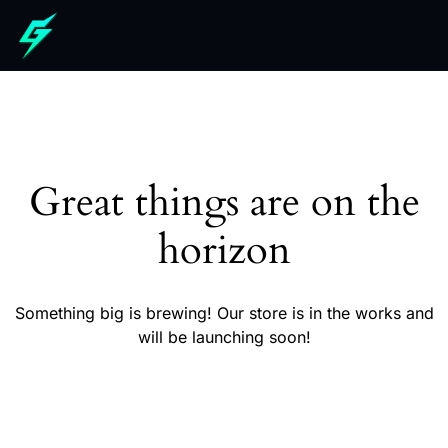
Great things are on the
horizon
Something big is brewing! Our store is in the works and
will be launching soon!