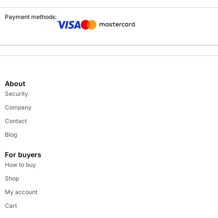
Payment methods:
About
Security
Company
Contact
Blog
For buyers
How to buy
Shop
My account
Cart