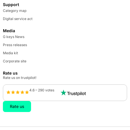
Support
Category map
Digital service act
Media
G keys News
Press releases
Media kit
Corporate site
Rate us
Rate us on trustpilot!
4.6 – 290 votes
Rate us