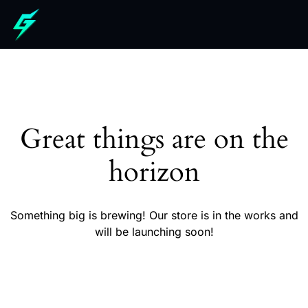
Great things are on the
horizon
Something big is brewing! Our store is in the works and
will be launching soon!