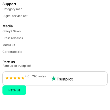
Support
Category map
Digital service act
Media
G keys News
Press releases
Media kit
Corporate site
Rate us
Rate us on trustpilot!
4.6 – 290 votes
Rate us