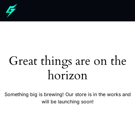
Great things are on the
horizon
Something big is brewing! Our store is in the works and
will be launching soon!