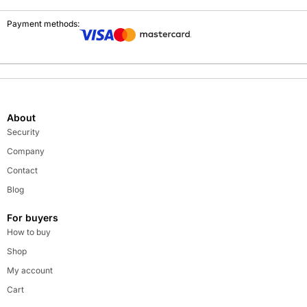
Payment methods:
About
Security
Company
Contact
Blog
For buyers
How to buy
Shop
My account
Cart