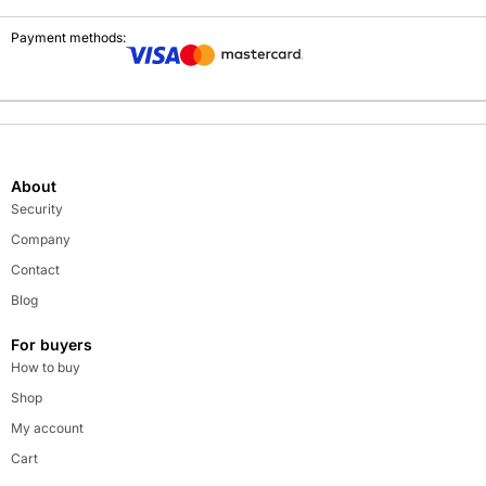
Payment methods:
About
Security
Company
Contact
Blog
For buyers
How to buy
Shop
My account
Cart