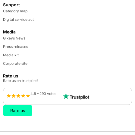
Support
Category map
Digital service act
Media
G keys News
Press releases
Media kit
Corporate site
Rate us
Rate us on trustpilot!
4.6 – 290 votes
Rate us