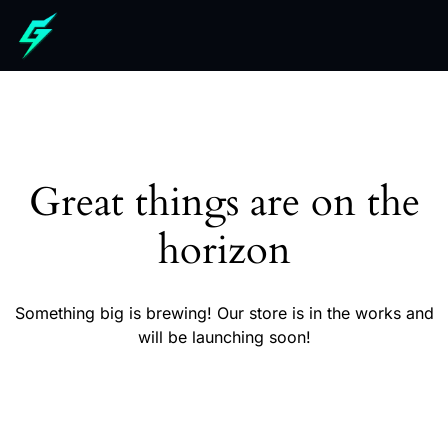
Great things are on the
horizon
Something big is brewing! Our store is in the works and
will be launching soon!