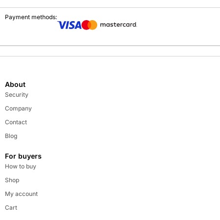
Payment methods:
About
Security
Company
Contact
Blog
For buyers
How to buy
Shop
My account
Cart