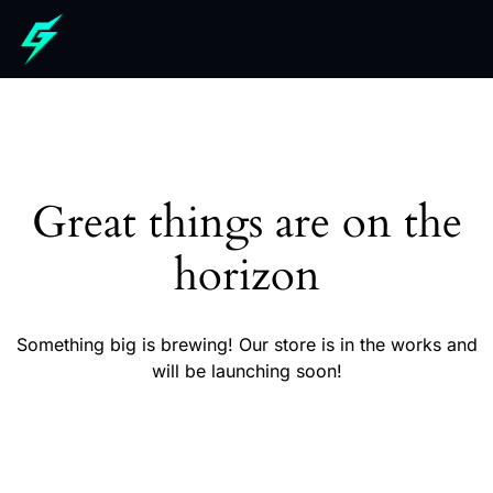
Great things are on the
horizon
Something big is brewing! Our store is in the works and
will be launching soon!