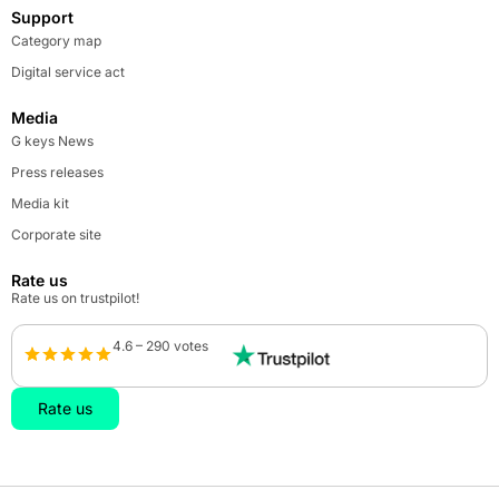
Support
Category map
Digital service act
Media
G keys News
Press releases
Media kit
Corporate site
Rate us
Rate us on trustpilot!
4.6 – 290 votes
Rate us