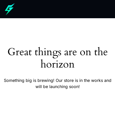
Great things are on the
horizon
Something big is brewing! Our store is in the works and
will be launching soon!