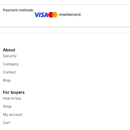
Payment methods:
About
Security
Company
Contact
Blog
For buyers
How to buy
Shop
My account
Cart