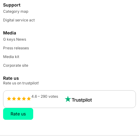
Support
Category map
Digital service act
Media
G keys News
Press releases
Media kit
Corporate site
Rate us
Rate us on trustpilot!
4.6 – 290 votes
Rate us