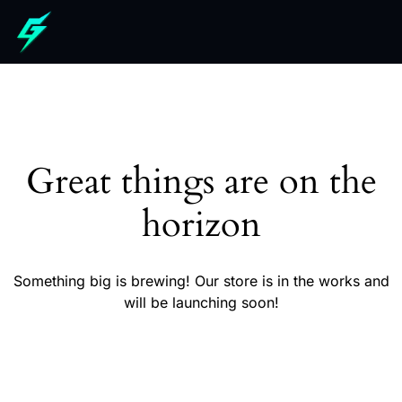
Great things are on the
horizon
Something big is brewing! Our store is in the works and
will be launching soon!