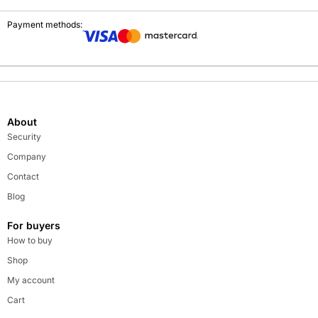
Payment methods:
About
Security
Company
Contact
Blog
For buyers
How to buy
Shop
My account
Cart