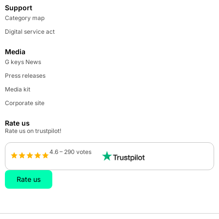
Support
Category map
Digital service act
Media
G keys News
Press releases
Media kit
Corporate site
Rate us
Rate us on trustpilot!
4.6 – 290 votes
Rate us