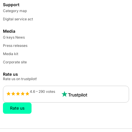
Support
Category map
Digital service act
Media
G keys News
Press releases
Media kit
Corporate site
Rate us
Rate us on trustpilot!
4.6 – 290 votes
Rate us