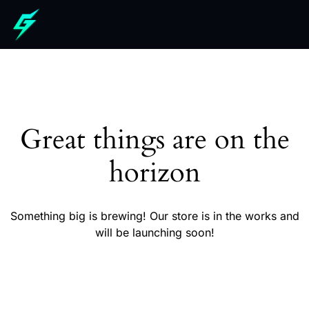
Great things are on the
horizon
Something big is brewing! Our store is in the works and
will be launching soon!