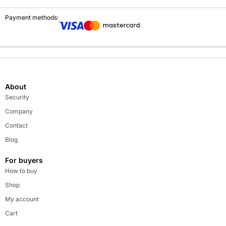
Payment methods:
About
Security
Company
Contact
Blog
For buyers
How to buy
Shop
My account
Cart