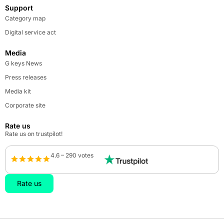
Support
Category map
Digital service act
Media
G keys News
Press releases
Media kit
Corporate site
Rate us
Rate us on trustpilot!
4.6 – 290 votes
Rate us