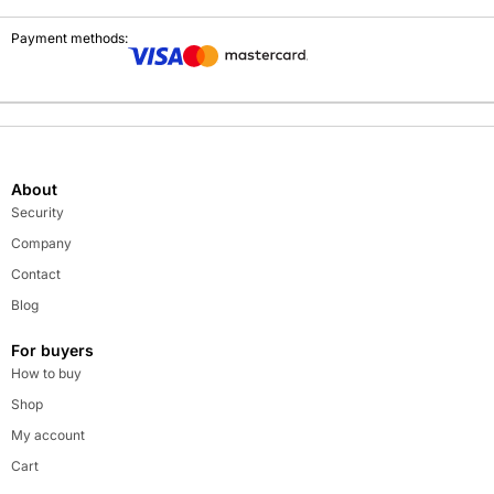
Payment methods:
About
Security
Company
Contact
Blog
For buyers
How to buy
Shop
My account
Cart