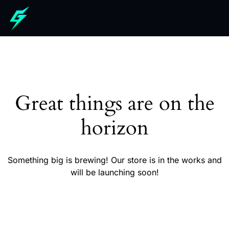
Great things are on the
horizon
Something big is brewing! Our store is in the works and
will be launching soon!