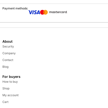
Payment methods:
About
Security
Company
Contact
Blog
For buyers
How to buy
Shop
My account
Cart