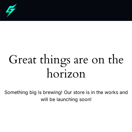
Great things are on the
horizon
Something big is brewing! Our store is in the works and
will be launching soon!