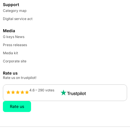
Support
Category map
Digital service act
Media
G keys News
Press releases
Media kit
Corporate site
Rate us
Rate us on trustpilot!
4.6 – 290 votes
Rate us