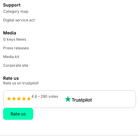
Support
Category map
Digital service act
Media
G keys News
Press releases
Media kit
Corporate site
Rate us
Rate us on trustpilot!
4.6 – 290 votes
Rate us