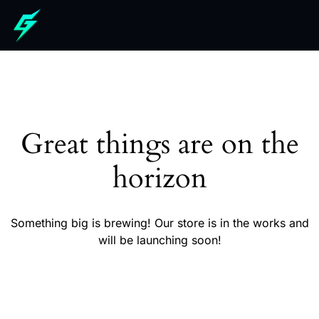
Great things are on the
horizon
Something big is brewing! Our store is in the works and
will be launching soon!