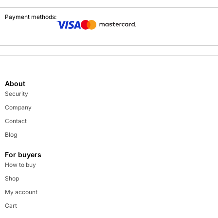
Payment methods:
About
Security
Company
Contact
Blog
For buyers
How to buy
Shop
My account
Cart