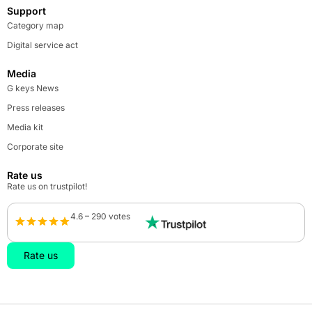
Support
Category map
Digital service act
Media
G keys News
Press releases
Media kit
Corporate site
Rate us
Rate us on trustpilot!
4.6 – 290 votes
Rate us