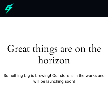
Great things are on the
horizon
Something big is brewing! Our store is in the works and
will be launching soon!