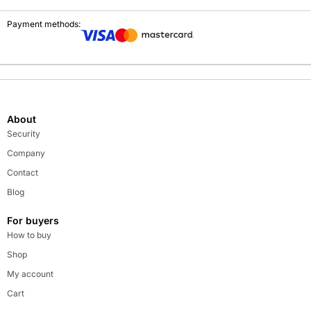
Payment methods:
About
Security
Company
Contact
Blog
For buyers
How to buy
Shop
My account
Cart