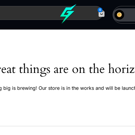
0
eat things are on the hori
 big is brewing! Our store is in the works and will be launc