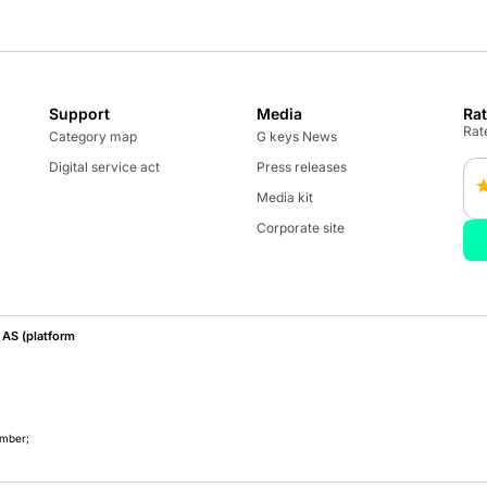
Support
Media
Ra
Rate
Category map
G keys News
Digital service act
Press releases
Media kit
Corporate site
AS (platform
umber;