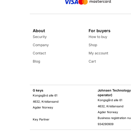
About
For buyers
Security
How to buy
Company
Shop
Contact
My account
Blog
Cart
G keys
Johnsen Technology 
operator)
Kongsgård alle 61
Kongsgård alle 61
4632, Kristiansand
4632, Kristiansand
Agder Norway
Agder Norway
Business registration n
Key Partner
934290909