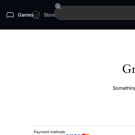
Games
Store
Gr
Something
Payment methods: