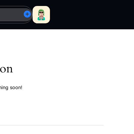
zon
hing soon!