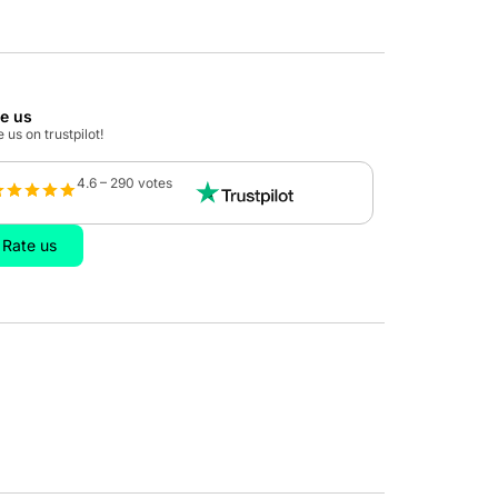
te us
 us on trustpilot!
4.6 – 290 votes
Rate us