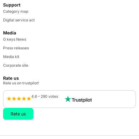
Support
Category map
Digital service act
Media
G keys News
Press releases
Media kit
Corporate site
Rate us
Rate us on trustpilot!
4.6 – 290 votes
Rate us