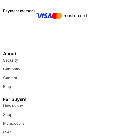
Payment methods:
About
Security
Company
Contact
Blog
For buyers
How to buy
Shop
My account
Cart