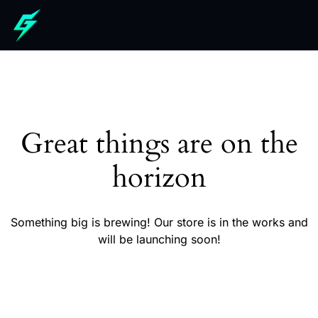
Great things are on the
horizon
Something big is brewing! Our store is in the works and
will be launching soon!