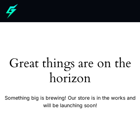
Great things are on the
horizon
Something big is brewing! Our store is in the works and
will be launching soon!