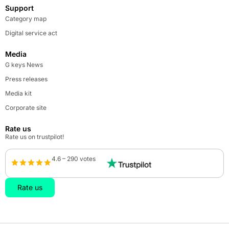
Support
Category map
Digital service act
Media
G keys News
Press releases
Media kit
Corporate site
Rate us
Rate us on trustpilot!
4.6 – 290 votes
Rate us