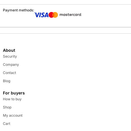
Payment methods:
About
Security
Company
Contact
Blog
For buyers
How to buy
Shop
My account
Cart