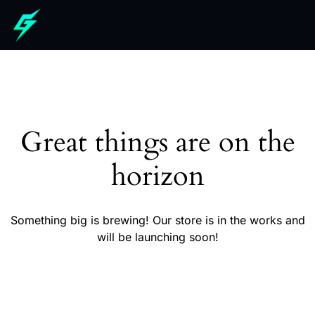
Great things are on the
horizon
Something big is brewing! Our store is in the works and
will be launching soon!