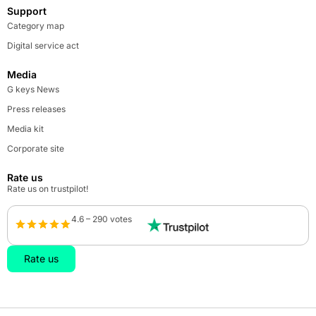
Support
Category map
Digital service act
Media
G keys News
Press releases
Media kit
Corporate site
Rate us
Rate us on trustpilot!
4.6 – 290 votes
Rate us