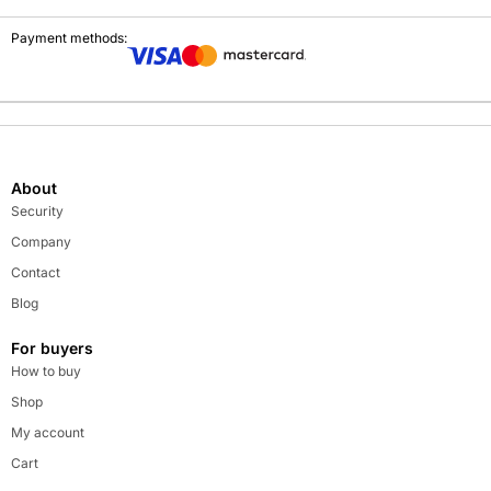
Payment methods:
About
Security
Company
Contact
Blog
For buyers
How to buy
Shop
My account
Cart