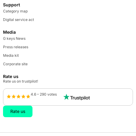
Support
Category map
Digital service act
Media
G keys News
Press releases
Media kit
Corporate site
Rate us
Rate us on trustpilot!
4.6 – 290 votes
Rate us