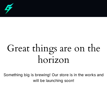
Great things are on the
horizon
Something big is brewing! Our store is in the works and
will be launching soon!