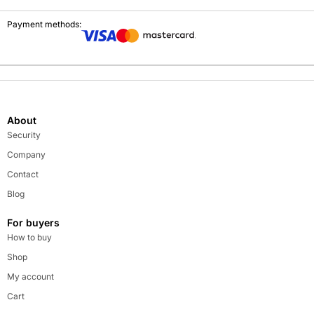
Payment methods:
About
Security
Company
Contact
Blog
For buyers
How to buy
Shop
My account
Cart