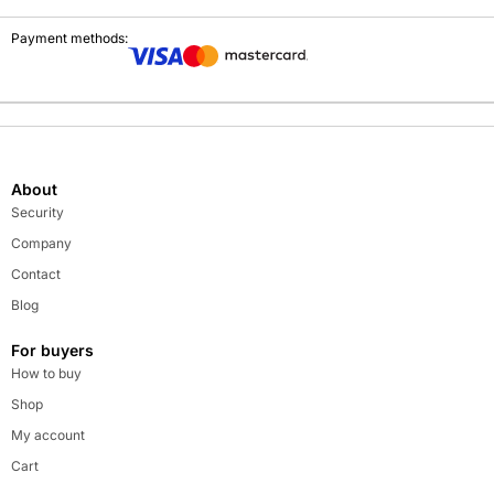
Payment methods:
About
Security
Company
Contact
Blog
For buyers
How to buy
Shop
My account
Cart