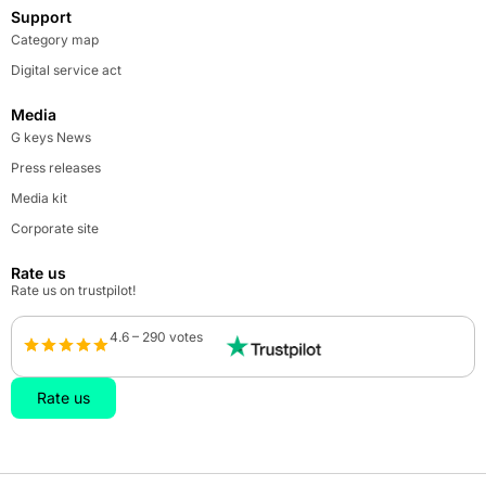
Support
Category map
Digital service act
Media
G keys News
Press releases
Media kit
Corporate site
Rate us
Rate us on trustpilot!
4.6 – 290 votes
Rate us