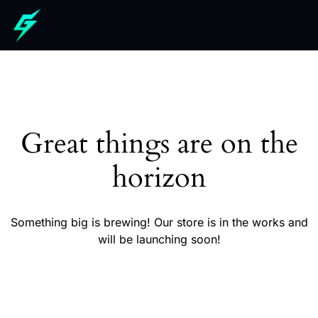
Great things are on the
horizon
Something big is brewing! Our store is in the works and
will be launching soon!