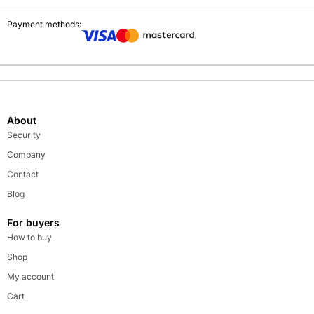
Payment methods:
About
Security
Company
Contact
Blog
For buyers
How to buy
Shop
My account
Cart