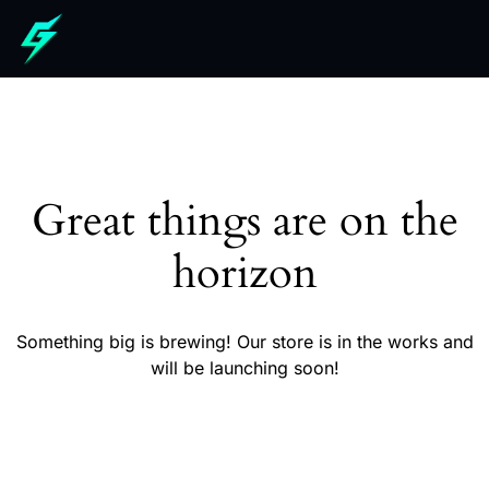
Great things are on the
horizon
Something big is brewing! Our store is in the works and
will be launching soon!