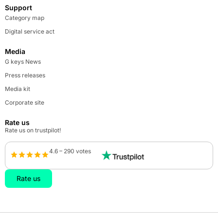
Support
Category map
Digital service act
Media
G keys News
Press releases
Media kit
Corporate site
Rate us
Rate us on trustpilot!
4.6 – 290 votes
Rate us