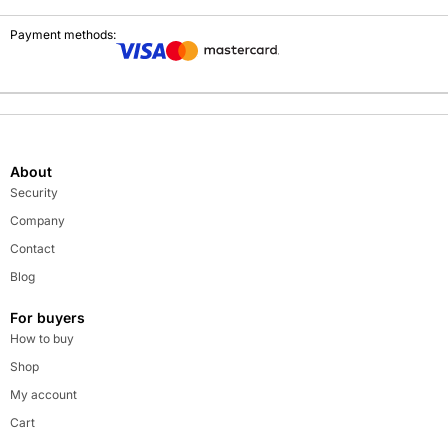
Payment methods:
About
Security
Company
Contact
Blog
For buyers
How to buy
Shop
My account
Cart