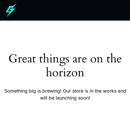
Great things are on the
horizon
Something big is brewing! Our store is in the works and
will be launching soon!