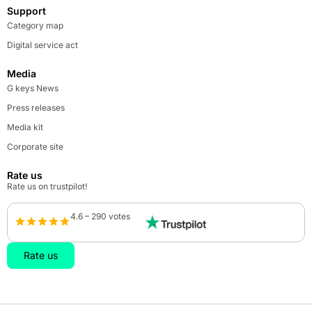
Support
Category map
Digital service act
Media
G keys News
Press releases
Media kit
Corporate site
Rate us
Rate us on trustpilot!
4.6 – 290 votes
Rate us