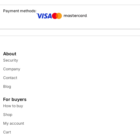
Payment methods:
About
Security
Company
Contact
Blog
For buyers
How to buy
Shop
My account
Cart