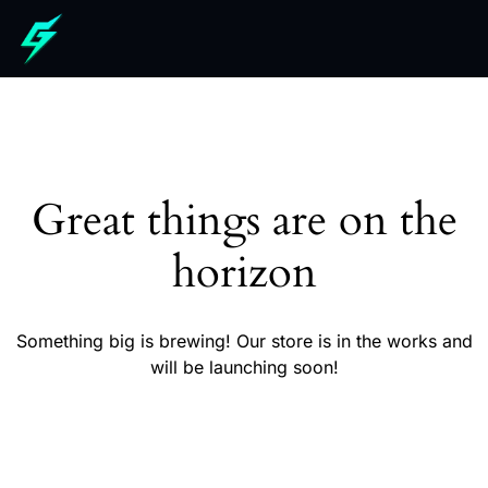
Great things are on the
horizon
Something big is brewing! Our store is in the works and
will be launching soon!