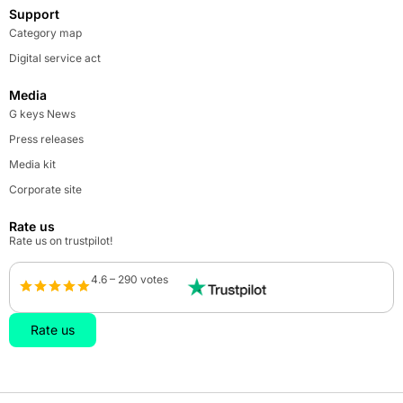
Support
Category map
Digital service act
Media
G keys News
Press releases
Media kit
Corporate site
Rate us
Rate us on trustpilot!
4.6 – 290 votes
Rate us