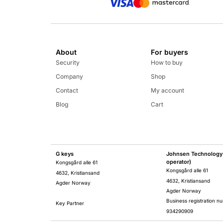
About
For buyers
Security
How to buy
Company
Shop
Contact
My account
Blog
Cart
G keys
Johnsen Technology 
operator)
Kongsgård alle 61
Kongsgård alle 61
4632, Kristiansand
4632, Kristiansand
Agder Norway
Agder Norway
Business registration n
Key Partner
934290909