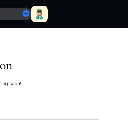
zon
hing soon!