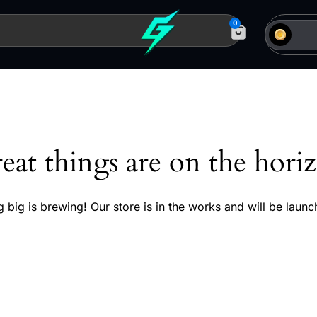
0
eat things are on the hori
 big is brewing! Our store is in the works and will be launc