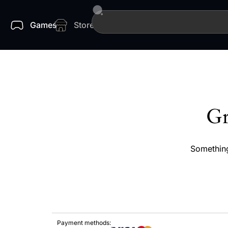
Games
Store
Gr
Something
Payment methods: