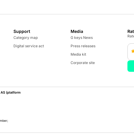
Support
Media
Ra
Rate
Category map
G keys News
Digital service act
Press releases
Media kit
Corporate site
AS (platform
umber;