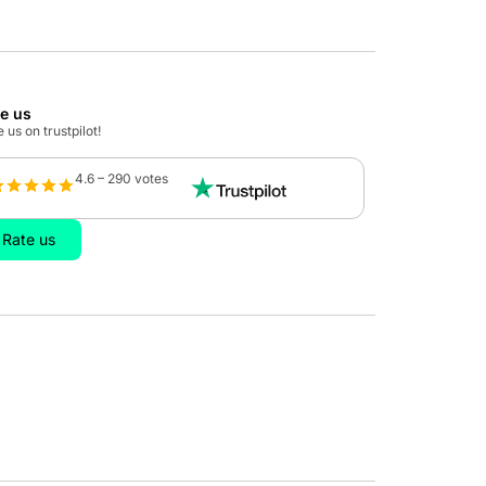
te us
 us on trustpilot!
4.6 – 290 votes
Rate us