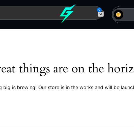
0
eat things are on the hori
 big is brewing! Our store is in the works and will be launc