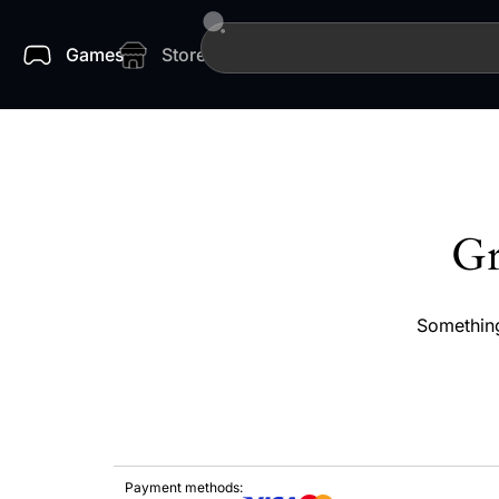
Games
Store
Gr
Something
Payment methods: