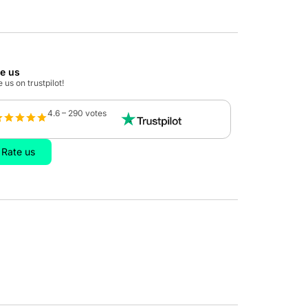
te us
 us on trustpilot!
4.6 – 290 votes
Rate us