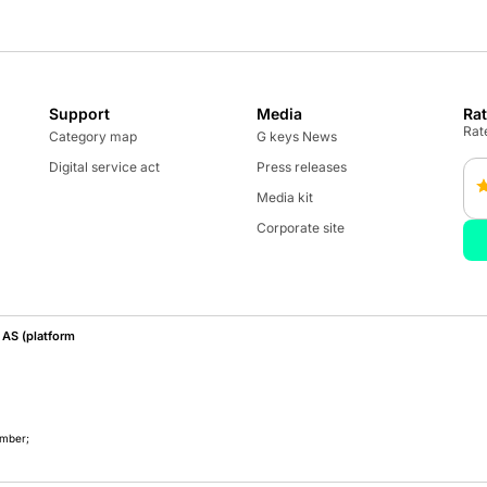
Support
Media
Ra
Rate
Category map
G keys News
Digital service act
Press releases
Media kit
Corporate site
AS (platform
umber;