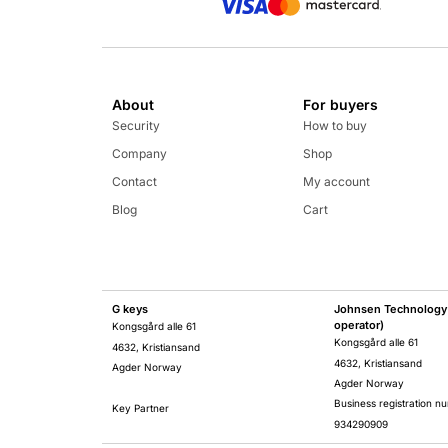
About
For buyers
Security
How to buy
Company
Shop
Contact
My account
Blog
Cart
G keys
Johnsen Technology 
operator)
Kongsgård alle 61
Kongsgård alle 61
4632, Kristiansand
4632, Kristiansand
Agder Norway
Agder Norway
Business registration n
Key Partner
934290909