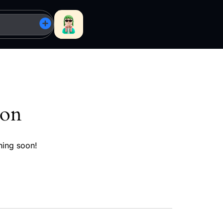
zon
hing soon!