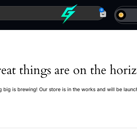
0
eat things are on the hori
 big is brewing! Our store is in the works and will be launc