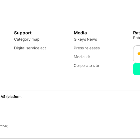
Support
Media
Ra
Rate
Category map
G keys News
Digital service act
Press releases
Media kit
Corporate site
AS (platform
umber;