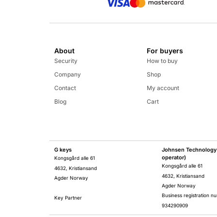
About
For buyers
Security
How to buy
Company
Shop
Contact
My account
Blog
Cart
G keys
Johnsen Technology 
operator)
Kongsgård alle 61
Kongsgård alle 61
4632, Kristiansand
4632, Kristiansand
Agder Norway
Agder Norway
Business registration n
Key Partner
934290909