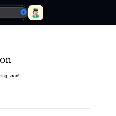
zon
hing soon!