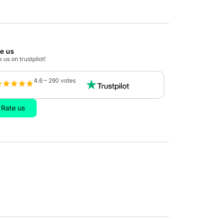
te us
 us on trustpilot!
4.6 – 290 votes
Rate us