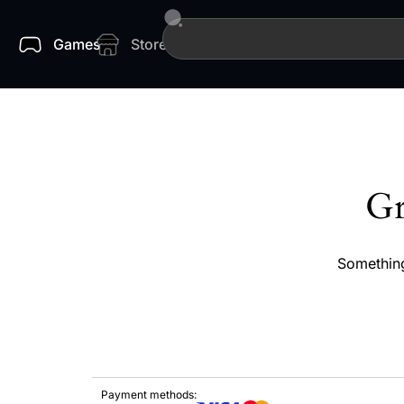
Games
Store
Gr
Something
Payment methods: