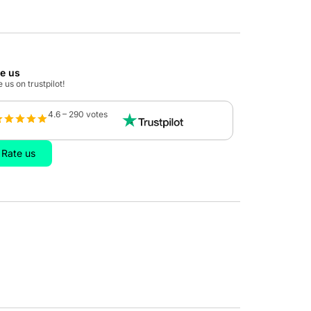
te us
 us on trustpilot!
4.6 – 290 votes
Rate us