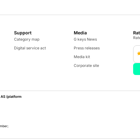
Support
Media
Ra
Rate
Category map
G keys News
Digital service act
Press releases
Media kit
Corporate site
AS (platform
umber;