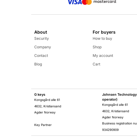
About
For buyers
Security
How to buy
Company
Shop
Contact
My account
Blog
Cart
G keys
Johnsen Technology 
operator)
Kongsgård alle 61
Kongsgård alle 61
4632, Kristiansand
4632, Kristiansand
Agder Norway
Agder Norway
Business registration n
Key Partner
934290909