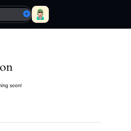
zon
hing soon!