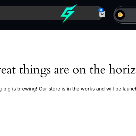
0
eat things are on the hori
 big is brewing! Our store is in the works and will be launc