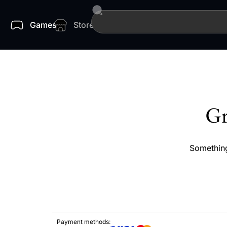
Games
Store
Gr
Something
Payment methods: