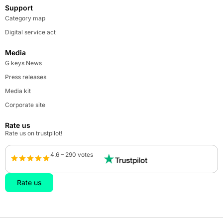
Support
Category map
Digital service act
Media
G keys News
Press releases
Media kit
Corporate site
Rate us
Rate us on trustpilot!
4.6 – 290 votes
Rate us