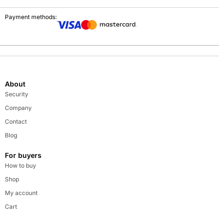
Payment methods:
About
Security
Company
Contact
Blog
For buyers
How to buy
Shop
My account
Cart