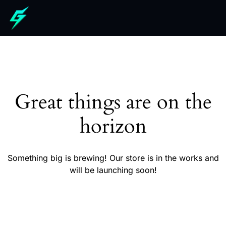
Great things are on the
horizon
Something big is brewing! Our store is in the works and
will be launching soon!