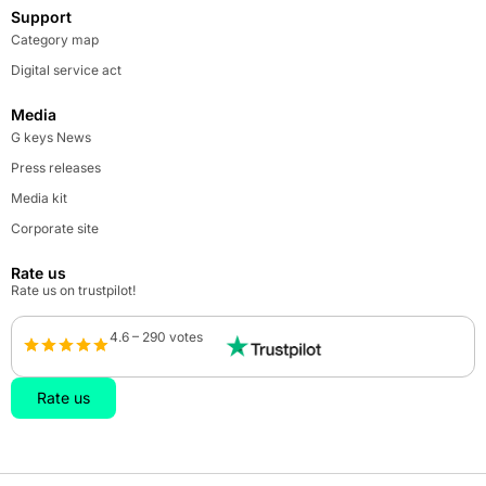
Support
Category map
Digital service act
Media
G keys News
Press releases
Media kit
Corporate site
Rate us
Rate us on trustpilot!
4.6 – 290 votes
Rate us