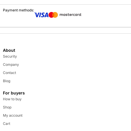
Payment methods:
About
Security
Company
Contact
Blog
For buyers
How to buy
Shop
My account
Cart