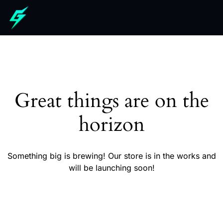
Great things are on the
horizon
Something big is brewing! Our store is in the works and
will be launching soon!