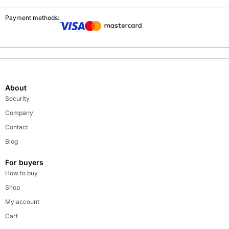
Payment methods:
About
Security
Company
Contact
Blog
For buyers
How to buy
Shop
My account
Cart