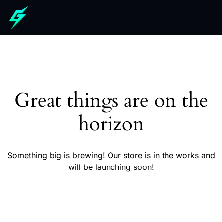
Great things are on the
horizon
Something big is brewing! Our store is in the works and
will be launching soon!