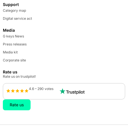
Support
Category map
Digital service act
Media
G keys News
Press releases
Media kit
Corporate site
Rate us
Rate us on trustpilot!
4.6 – 290 votes
Rate us