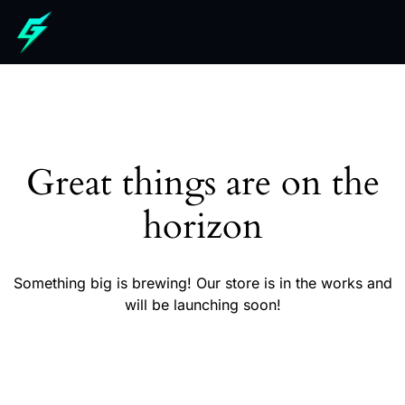
Great things are on the
horizon
Something big is brewing! Our store is in the works and
will be launching soon!