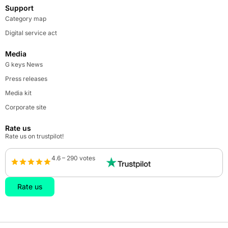
Support
Category map
Digital service act
Media
G keys News
Press releases
Media kit
Corporate site
Rate us
Rate us on trustpilot!
4.6 – 290 votes
Rate us