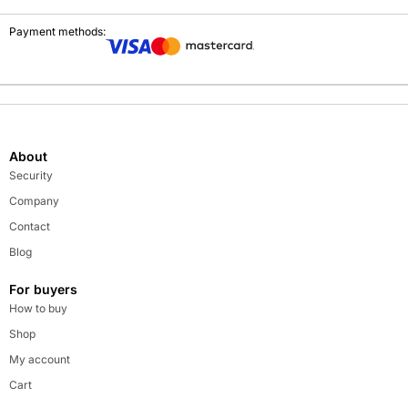
Payment methods:
About
Security
Company
Contact
Blog
For buyers
How to buy
Shop
My account
Cart