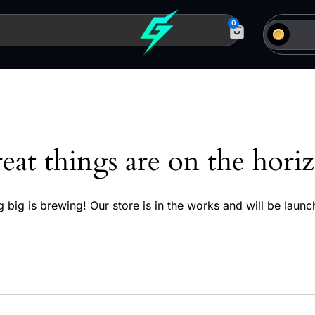
0
eat things are on the hori
 big is brewing! Our store is in the works and will be launc