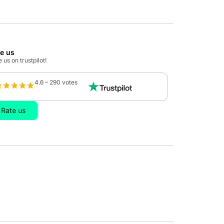
te us
 us on trustpilot!
4.6 – 290 votes
Rate us