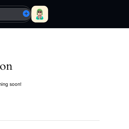
zon
hing soon!