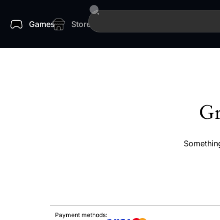
Games
Store
Gr
Something
Payment methods: