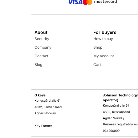
About
For buyers
Security
How to buy
Company
Shop
Contact
My account
Blog
Cart
G keys
Johnsen Technology 
operator)
Kongsgård alle 61
Kongsgård alle 61
4632, Kristiansand
4632, Kristiansand
Agder Norway
Agder Norway
Business registration n
Key Partner
934290909