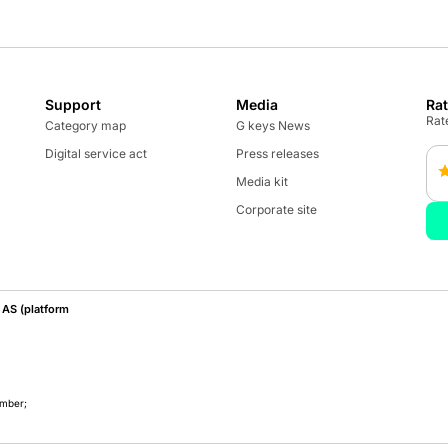
Support
Media
Ra
Rate
Category map
G keys News
Digital service act
Press releases
Media kit
Corporate site
AS (platform
umber;